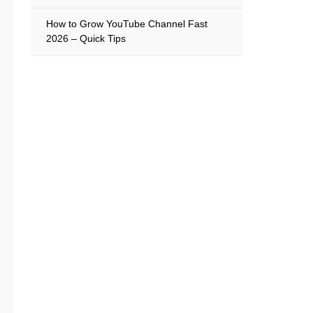
How to Grow YouTube Channel Fast
2026 – Quick Tips