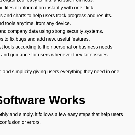
nd files or information instantly with one click.
s and charts to help users track progress and results.
nd tools anytime, from any device.
and company data using strong security systems.
s to fix bugs and add new, useful features.
st tools according to their personal or business needs.
 and guidance for users whenever they face issues.
 and simplicity giving users everything they need in one
Software Works
ly and simply. It follows a few easy steps that help users
confusion or errors.