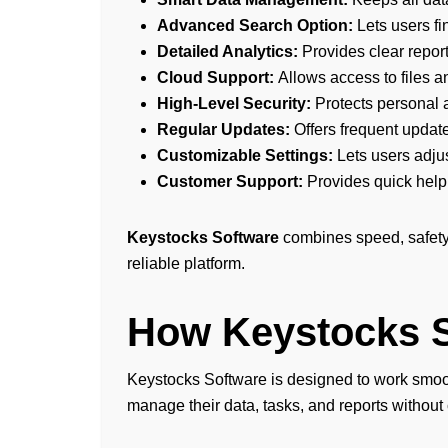
Advanced Search Option:
Lets users fi
Detailed Analytics:
Provides clear report
Cloud Support:
Allows access to files a
High-Level Security:
Protects personal 
Regular Updates:
Offers frequent update
Customizable Settings:
Lets users adju
Customer Support:
Provides quick help
Keystocks Software
combines speed, safety,
reliable platform.
How Keystocks 
Keystocks Software is designed to work smooth
manage their data, tasks, and reports without 