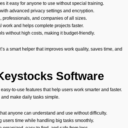
 it easy for anyone to use without special training.
 with advanced privacy settings and encryption.
, professionals, and companies of all sizes.
work and helps complete projects faster.
ols without high costs, making it budget-friendly.
 it’s a smart helper that improves work quality, saves time, and
 Keystocks Software
asy-to-use features that help users work smarter and faster.
 and make daily tasks simple.
hat anyone can understand and use without difficulty.
g users time while handling big tasks smoothly.
a organized, easy to find, and safe from loss.