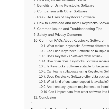
Benefits of Using Keystocks Software
Comparison with Other Software
Real-Life Uses of Keystocks Software
How to Download and Install Keystocks Softwa
Common Issues and Troubleshooting Tips
Safety and Privacy Concerns
Common FAQs About Keystocks Software
What makes Keystocks Software different f
Can I use Keystocks Software on multiple 
Does Keystocks Software work offline?
How often does Keystocks Software receiv
Is Keystocks Software suitable for beginner
Can teams collaborate using Keystocks Sof
Does Keystocks Software offer data backup
What kind of customer support is available?
Are there any system requirements to insta
Can I import data from other software int
Conclusion