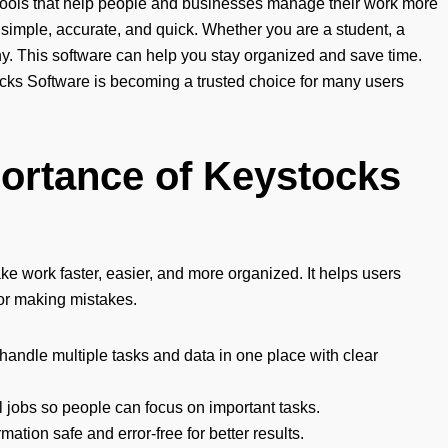
 tools that help people and businesses manage their work more
ks simple, accurate, and quick. Whether you are a student, a
ny. This software can help you stay organized and save time.
ocks Software is becoming a trusted choice for many users
ortance of Keystocks
e work faster, easier, and more organized. It helps users
or making mistakes.
handle multiple tasks and data in one place with clear
 jobs so people can focus on important tasks.
mation safe and error-free for better results.