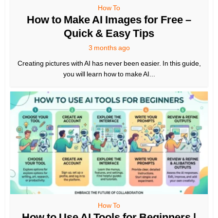
How To
How to Make AI Images for Free –
Quick & Easy Tips
3 months ago
Creating pictures with AI has never been easier. In this guide,
you will learn how to make AI...
How To
How to Use AI Tools for Beginners |