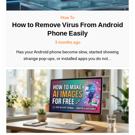
How To
How to Remove Virus From Android
Phone Easily
3 months ago
Has your Android phone become slow, started showing
strange pop-ups, or installed apps you do not...