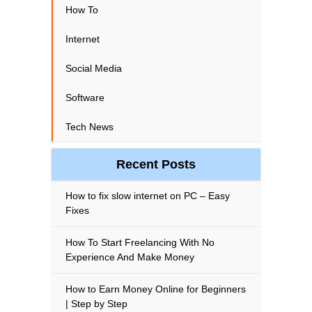
How To
Internet
Social Media
Software
Tech News
Recent Posts
How to fix slow internet on PC – Easy
Fixes
How To Start Freelancing With No
Experience And Make Money
How to Earn Money Online for Beginners
| Step by Step