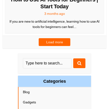
Start Today
3 months ago
If you are new to artificial intelligence, learning how to use AI
tools for beginners can feel...
Load more
Categories
Blog
Gadgets