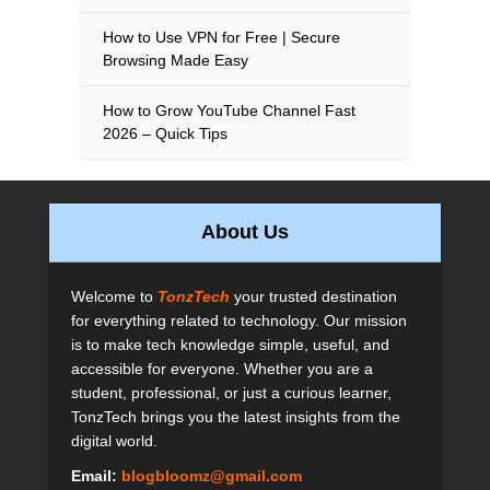
How to Use VPN for Free | Secure
Browsing Made Easy
How to Grow YouTube Channel Fast
2026 – Quick Tips
About Us
Welcome to
TonzTech
your trusted destination
for everything related to technology. Our mission
is to make tech knowledge simple, useful, and
accessible for everyone. Whether you are a
student, professional, or just a curious learner,
TonzTech brings you the latest insights from the
digital world.
Email:
blogbloomz@gmail.com