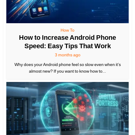
How To
How to Increase Android Phone
Speed: Easy Tips That Work
3 months ago
Why does your Android phone feel so slow even when it’s
almost new? If you want to know how to...