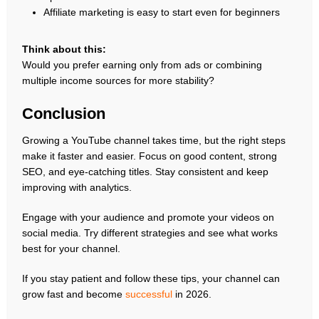
Affiliate marketing is easy to start even for beginners
Think about this:
Would you prefer earning only from ads or combining
multiple income sources for more stability?
Conclusion
Growing a YouTube channel takes time, but the right steps
make it faster and easier. Focus on good content, strong
SEO, and eye-catching titles. Stay consistent and keep
improving with analytics.
Engage with your audience and promote your videos on
social media. Try different strategies and see what works
best for your channel.
If you stay patient and follow these tips, your channel can
grow fast and become
successful
in 2026.