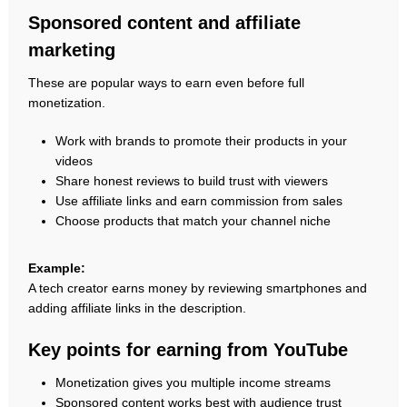
Sponsored content and affiliate
marketing
These are popular ways to earn even before full
monetization.
Work with brands to promote their products in your
videos
Share honest reviews to build trust with viewers
Use affiliate links and earn commission from sales
Choose products that match your channel niche
Example:
A tech creator earns money by reviewing smartphones and
adding affiliate links in the description.
Key points for earning from YouTube
Monetization gives you multiple income streams
Sponsored content works best with audience trust