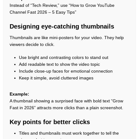
Instead of “Tech Review,” use “How to Grow YouTube
Channel Fast 2026 – 5 Easy Tips”
Designing eye-catching thumbnails
Thumbnails are like mini-posters for your video. They help
viewers decide to click.
Use bright and contrasting colors to stand out
Add readable text to show the video topic
Include close-up faces for emotional connection
Keep it simple, avoid cluttered images
Example:
A thumbnail showing a surprised face with bold text “Grow
Fast in 2026” attracts more clicks than a plain screenshot.
Key points for better clicks
Titles and thumbnails must work together to tell the