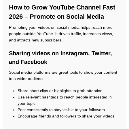
How to Grow YouTube Channel Fast
2026 – Promote on Social Media
Promoting your videos on social media helps reach more
people outside YouTube. It drives traffic, increases views,
and attracts new subscribers.
Sharing videos on Instagram, Twitter,
and Facebook
Social media platforms are great tools to show your content
to a wider audience.
Share short clips or highlights to grab attention
Use relevant hashtags to reach people interested in
your topic
Post consistently to stay visible to your followers
Encourage friends and followers to share your videos