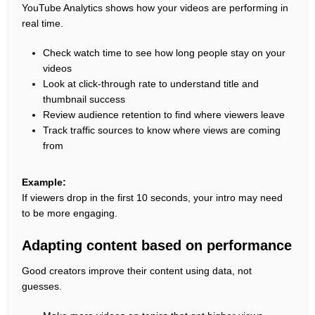
YouTube Analytics shows how your videos are performing in
real time.
Check watch time to see how long people stay on your
videos
Look at click-through rate to understand title and
thumbnail success
Review audience retention to find where viewers leave
Track traffic sources to know where views are coming
from
Example:
If viewers drop in the first 10 seconds, your intro may need
to be more engaging.
Adapting content based on performance
Good creators improve their content using data, not
guesses.