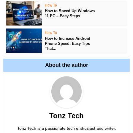
How To
How to Speed Up Windows
11 PC – Easy Steps
How To
How to Increase Android
Phone Speed: Easy Tips
That...
About the author
Tonz Tech
Tonz Tech is a passionate tech enthusiast and writer,