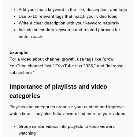
Add your main keyword in the title, description, and tags
Use 5–10 relevant tags that match your video topic
Write a clear description with your keyword naturally
Include secondary keywords and related phrases for
better reach
Example:
For a video about channel growth, use tags like “grow
YouTube channel fast,” “YouTube tips 2026,” and “increase
subscribers.”
Importance of playlists and video
categories
Playlists and categories organize your content and improve
watch time. They also help viewers find more of your videos.
Group similar videos into playlists to keep viewers
watching