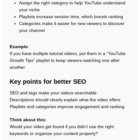
Assign the right category to help YouTube understand
your niche
Playlists increase session time, which boosts ranking
Categories make it easier for new viewers to discover
your channel
Example
:
If you have multiple tutorial videos, put them in a “YouTube
Growth Tips” playlist to keep viewers watching one after
another.
Key points for better SEO
SEO and tags make your videos searchable
Descriptions should clearly explain what the video offers
Playlists and categories improve engagement and ranking
Think about this:
Would your video get found if you didn’t use the right
keywords or organize your content properly?