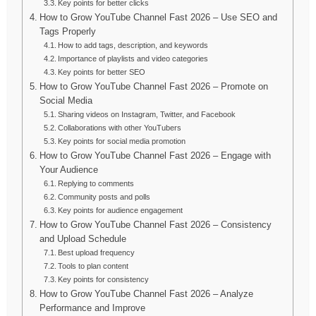
Key points for better clicks
How to Grow YouTube Channel Fast 2026 – Use SEO and
Tags Properly
How to add tags, description, and keywords
Importance of playlists and video categories
Key points for better SEO
How to Grow YouTube Channel Fast 2026 – Promote on
Social Media
Sharing videos on Instagram, Twitter, and Facebook
Collaborations with other YouTubers
Key points for social media promotion
How to Grow YouTube Channel Fast 2026 – Engage with
Your Audience
Replying to comments
Community posts and polls
Key points for audience engagement
How to Grow YouTube Channel Fast 2026 – Consistency
and Upload Schedule
Best upload frequency
Tools to plan content
Key points for consistency
How to Grow YouTube Channel Fast 2026 – Analyze
Performance and Improve