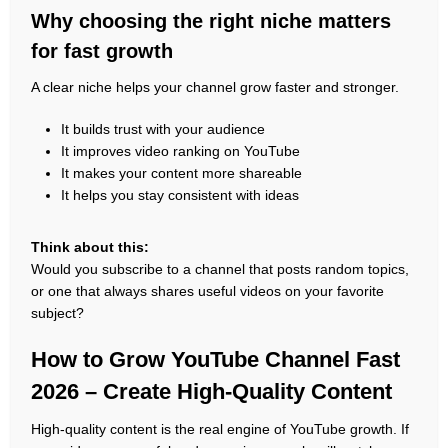
Why choosing the right niche matters
for fast growth
A clear niche helps your channel grow faster and stronger.
It builds trust with your audience
It improves video ranking on YouTube
It makes your content more shareable
It helps you stay consistent with ideas
Think about this:
Would you subscribe to a channel that posts random topics,
or one that always shares useful videos on your favorite
subject?
How to Grow YouTube Channel Fast
2026 – Create High-Quality Content
High-quality content is the real engine of YouTube growth. If