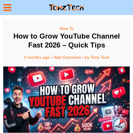
How To
How to Grow YouTube Channel
Fast 2026 – Quick Tips
3 months ago
Add Comment
by
Tonz Tech