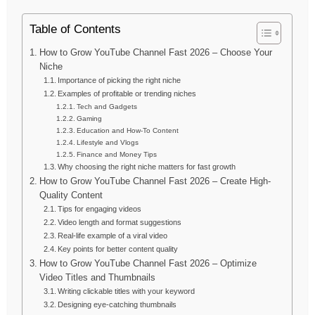
Table of Contents
How to Grow YouTube Channel Fast 2026 – Choose Your
Niche
Importance of picking the right niche
Examples of profitable or trending niches
Tech and Gadgets
Gaming
Education and How-To Content
Lifestyle and Vlogs
Finance and Money Tips
Why choosing the right niche matters for fast growth
How to Grow YouTube Channel Fast 2026 – Create High-
Quality Content
Tips for engaging videos
Video length and format suggestions
Real-life example of a viral video
Key points for better content quality
How to Grow YouTube Channel Fast 2026 – Optimize
Video Titles and Thumbnails
Writing clickable titles with your keyword
Designing eye-catching thumbnails