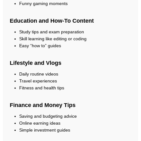
Funny gaming moments
Education and How-To Content
Study tips and exam preparation
Skill learning like editing or coding
Easy “how to” guides
Lifestyle and Vlogs
Daily routine videos
Travel experiences
Fitness and health tips
Finance and Money Tips
Saving and budgeting advice
Online earning ideas
Simple investment guides