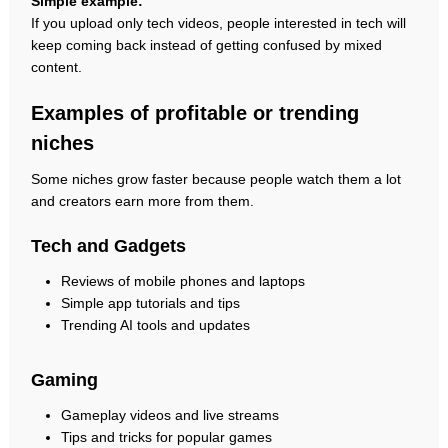
Simple example:
If you upload only tech videos, people interested in tech will
keep coming back instead of getting confused by mixed
content.
Examples of profitable or trending
niches
Some niches grow faster because people watch them a lot
and creators earn more from them.
Tech and Gadgets
Reviews of mobile phones and laptops
Simple app tutorials and tips
Trending AI tools and updates
Gaming
Gameplay videos and live streams
Tips and tricks for popular games