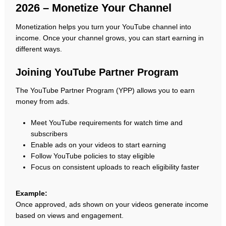
2026 – Monetize Your Channel
Monetization helps you turn your YouTube channel into
income. Once your channel grows, you can start earning in
different ways.
Joining YouTube Partner Program
The YouTube Partner Program (YPP) allows you to earn
money from ads.
Meet YouTube requirements for watch time and
subscribers
Enable ads on your videos to start earning
Follow YouTube policies to stay eligible
Focus on consistent uploads to reach eligibility faster
Example:
Once approved, ads shown on your videos generate income
based on views and engagement.