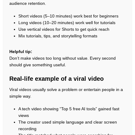
audience retention.
Short videos (5–10 minutes) work best for beginners
Long videos (10–20 minutes) work well for tutorials
Use vertical videos for Shorts to get quick reach
Mix tutorials, tips, and storytelling formats
Helpful tip:
Don’t make videos too long without value. Every second
should give something useful.
Real-life example of a viral video
Viral videos usually solve a problem or entertain people in a
simple way.
A tech video showing “Top 5 free AI tools” gained fast
views
The creator used simple language and clear screen
recording