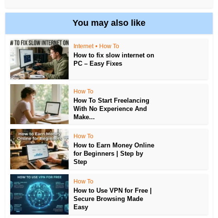
You may also like
Internet
•
How To
How to fix slow internet on
PC – Easy Fixes
How To
How To Start Freelancing
With No Experience And
Make...
How To
How to Earn Money Online
for Beginners | Step by
Step
How To
How to Use VPN for Free |
Secure Browsing Made
Easy