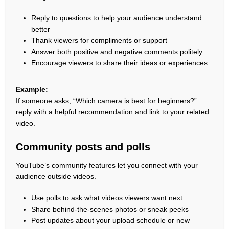
Reply to questions to help your audience understand
better
Thank viewers for compliments or support
Answer both positive and negative comments politely
Encourage viewers to share their ideas or experiences
Example:
If someone asks, “Which camera is best for beginners?”
reply with a helpful recommendation and link to your related
video.
Community posts and polls
YouTube’s community features let you connect with your
audience outside videos.
Use polls to ask what videos viewers want next
Share behind-the-scenes photos or sneak peeks
Post updates about your upload schedule or new