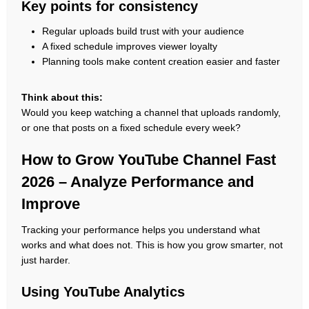
Key points for consistency
Regular uploads build trust with your audience
A fixed schedule improves viewer loyalty
Planning tools make content creation easier and faster
Think about this:
Would you keep watching a channel that uploads randomly,
or one that posts on a fixed schedule every week?
How to Grow YouTube Channel Fast
2026 – Analyze Performance and
Improve
Tracking your performance helps you understand what
works and what does not. This is how you grow smarter, not
just harder.
Using YouTube Analytics