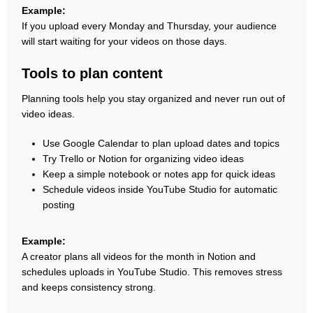
Example:
If you upload every Monday and Thursday, your audience
will start waiting for your videos on those days.
Tools to plan content
Planning tools help you stay organized and never run out of
video ideas.
Use Google Calendar to plan upload dates and topics
Try Trello or Notion for organizing video ideas
Keep a simple notebook or notes app for quick ideas
Schedule videos inside YouTube Studio for automatic
posting
Example:
A creator plans all videos for the month in Notion and
schedules uploads in YouTube Studio. This removes stress
and keeps consistency strong.