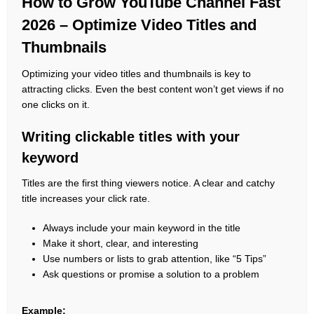
How to Grow YouTube Channel Fast
2026 – Optimize Video Titles and
Thumbnails
Optimizing your video titles and thumbnails is key to
attracting clicks. Even the best content won’t get views if no
one clicks on it.
Writing clickable titles with your
keyword
Titles are the first thing viewers notice. A clear and catchy
title increases your click rate.
Always include your main keyword in the title
Make it short, clear, and interesting
Use numbers or lists to grab attention, like “5 Tips”
Ask questions or promise a solution to a problem
Example: