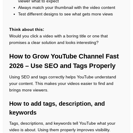
viewer what to expect
Always match your thumbnail with the video content
Test different designs to see what gets more views
Think about this:
Would you click a video with a boring title or one that
promises a clear solution and looks interesting?
How to Grow YouTube Channel Fast
2026 – Use SEO and Tags Properly
Using SEO and tags correctly helps YouTube understand
your content. This makes your videos easier to find and
brings more viewers.
How to add tags, description, and
keywords
Tags, descriptions, and keywords tell YouTube what your
video is about. Using them properly improves visibility.