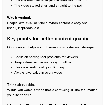
The title matched what people were searching for
The video stayed short and straight to the point
Why it worked:
People love quick solutions. When content is easy and
useful, it spreads fast.
Key points for better content quality
Good content helps your channel grow faster and stronger.
Focus on solving real problems for viewers
Keep videos simple and easy to follow
Use clear audio and good lighting
Always give value in every video
Think about this:
Would you watch a video that is confusing or one that makes
your life easier?