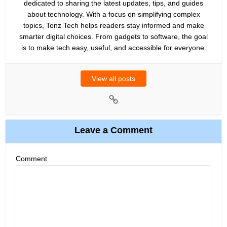
dedicated to sharing the latest updates, tips, and guides
about technology. With a focus on simplifying complex
topics, Tonz Tech helps readers stay informed and make
smarter digital choices. From gadgets to software, the goal
is to make tech easy, useful, and accessible for everyone.
View all posts
Leave a Comment
Comment