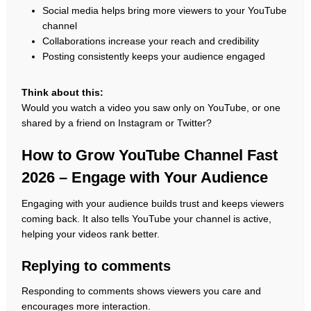
Social media helps bring more viewers to your YouTube
channel
Collaborations increase your reach and credibility
Posting consistently keeps your audience engaged
Think about this:
Would you watch a video you saw only on YouTube, or one
shared by a friend on Instagram or Twitter?
How to Grow YouTube Channel Fast
2026 – Engage with Your Audience
Engaging with your audience builds trust and keeps viewers
coming back. It also tells YouTube your channel is active,
helping your videos rank better.
Replying to comments
Responding to comments shows viewers you care and
encourages more interaction.