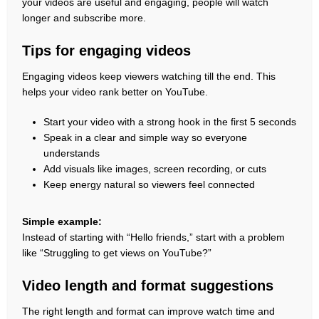
your videos are useful and engaging, people will watch
longer and subscribe more.
Tips for engaging videos
Engaging videos keep viewers watching till the end. This
helps your video rank better on YouTube.
Start your video with a strong hook in the first 5 seconds
Speak in a clear and simple way so everyone
understands
Add visuals like images, screen recording, or cuts
Keep energy natural so viewers feel connected
Simple example:
Instead of starting with “Hello friends,” start with a problem
like “Struggling to get views on YouTube?”
Video length and format suggestions
The right length and format can improve watch time and