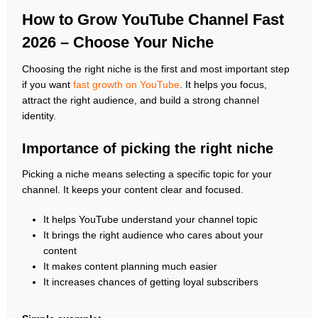
How to Grow YouTube Channel Fast
2026 – Choose Your Niche
Choosing the right niche is the first and most important step
if you want
fast growth on YouTube
. It helps you focus,
attract the right audience, and build a strong channel
identity.
Importance of picking the right niche
Picking a niche means selecting a specific topic for your
channel. It keeps your content clear and focused.
It helps YouTube understand your channel topic
It brings the right audience who cares about your
content
It makes content planning much easier
It increases chances of getting loyal subscribers