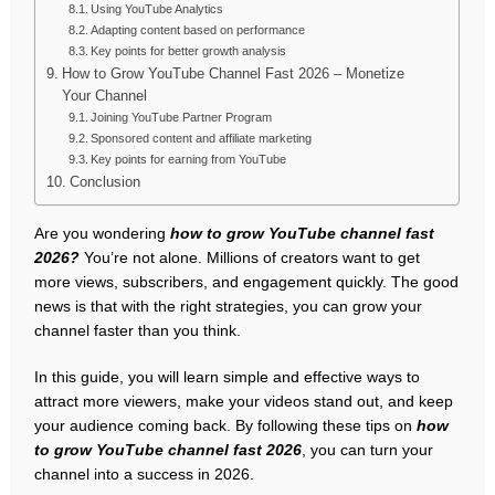
Using YouTube Analytics
Adapting content based on performance
Key points for better growth analysis
How to Grow YouTube Channel Fast 2026 – Monetize
Your Channel
Joining YouTube Partner Program
Sponsored content and affiliate marketing
Key points for earning from YouTube
Conclusion
Are you wondering
how to grow YouTube channel fast
2026?
You’re not alone. Millions of creators want to get
more views, subscribers, and engagement quickly. The good
news is that with the right strategies, you can grow your
channel faster than you think.
In this guide, you will learn simple and effective ways to
attract more viewers, make your videos stand out, and keep
your audience coming back. By following these tips on
how
to grow YouTube channel fast 2026
, you can turn your
channel into a success in 2026.