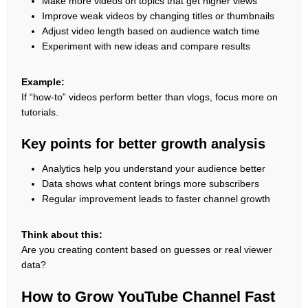
Make more videos on topics that get higher views
Improve weak videos by changing titles or thumbnails
Adjust video length based on audience watch time
Experiment with new ideas and compare results
Example:
If “how-to” videos perform better than vlogs, focus more on
tutorials.
Key points for better growth analysis
Analytics help you understand your audience better
Data shows what content brings more subscribers
Regular improvement leads to faster channel growth
Think about this:
Are you creating content based on guesses or real viewer
data?
How to Grow YouTube Channel Fast