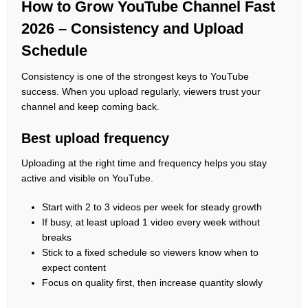
How to Grow YouTube Channel Fast
2026 – Consistency and Upload
Schedule
Consistency is one of the strongest keys to YouTube
success. When you upload regularly, viewers trust your
channel and keep coming back.
Best upload frequency
Uploading at the right time and frequency helps you stay
active and visible on YouTube.
Start with 2 to 3 videos per week for steady growth
If busy, at least upload 1 video every week without
breaks
Stick to a fixed schedule so viewers know when to
expect content
Focus on quality first, then increase quantity slowly