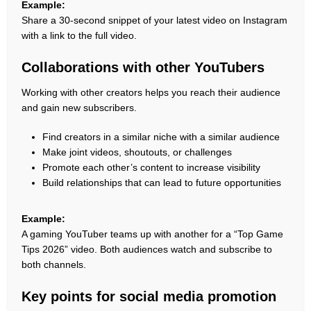
Example:
Share a 30-second snippet of your latest video on Instagram
with a link to the full video.
Collaborations with other YouTubers
Working with other creators helps you reach their audience
and gain new subscribers.
Find creators in a similar niche with a similar audience
Make joint videos, shoutouts, or challenges
Promote each other’s content to increase visibility
Build relationships that can lead to future opportunities
Example:
A gaming YouTuber teams up with another for a “Top Game
Tips 2026” video. Both audiences watch and subscribe to
both channels.
Key points for social media promotion