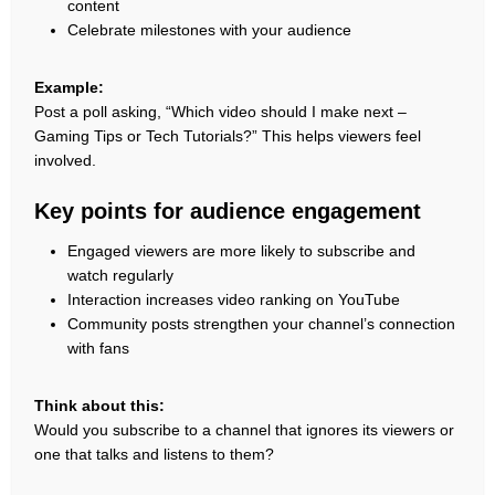
content
Celebrate milestones with your audience
Example:
Post a poll asking, “Which video should I make next –
Gaming Tips or Tech Tutorials?” This helps viewers feel
involved.
Key points for audience engagement
Engaged viewers are more likely to subscribe and
watch regularly
Interaction increases video ranking on YouTube
Community posts strengthen your channel’s connection
with fans
Think about this:
Would you subscribe to a channel that ignores its viewers or
one that talks and listens to them?