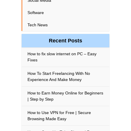
Social Media
Software
Tech News
Recent Posts
How to fix slow internet on PC – Easy
Fixes
How To Start Freelancing With No
Experience And Make Money
How to Earn Money Online for Beginners
| Step by Step
How to Use VPN for Free | Secure
Browsing Made Easy