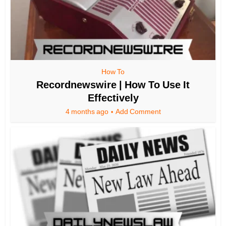
How To
Recordnewswire | How To Use It
Effectively
4 months ago
Add Comment