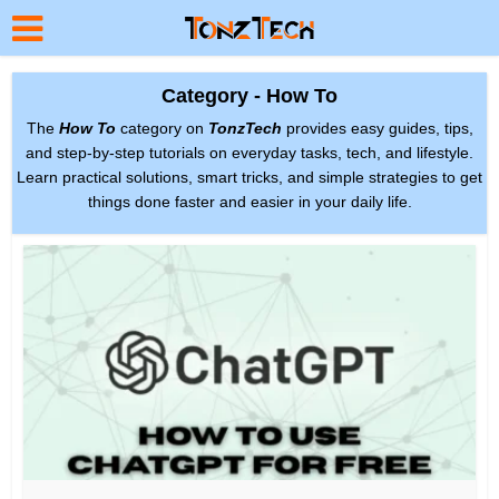
Category - How To
The
How To
category on
TonzTech
provides easy guides, tips,
and step-by-step tutorials on everyday tasks, tech, and lifestyle.
Learn practical solutions, smart tricks, and simple strategies to get
things done faster and easier in your daily life.