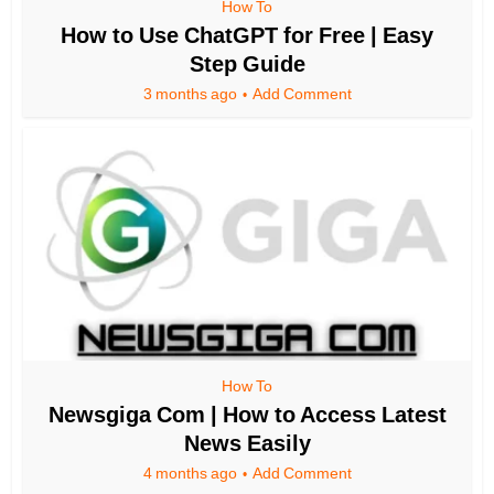
How To
How to Use ChatGPT for Free | Easy
Step Guide
3 months ago
Add Comment
How To
Newsgiga Com | How to Access Latest
News Easily
4 months ago
Add Comment