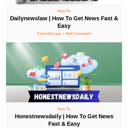
How To
Dailynewslaw | How To Get News Fast &
Easy
4 months ago
Add Comment
How To
Honestnewsdaily | How To Get News
Fast & Easy