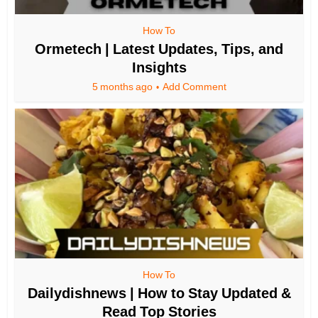
How To
Ormetech | Latest Updates, Tips, and
Insights
5 months ago
Add Comment
How To
Dailydishnews | How to Stay Updated &
Read Top Stories