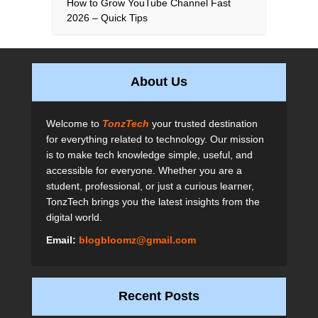
How to Grow YouTube Channel Fast
2026 – Quick Tips
About Us
Welcome to
TonzTech
your trusted destination
for everything related to technology. Our mission
is to make tech knowledge simple, useful, and
accessible for everyone. Whether you are a
student, professional, or just a curious learner,
TonzTech brings you the latest insights from the
digital world.
Email:
blogbloomz@gmail.com
Recent Posts