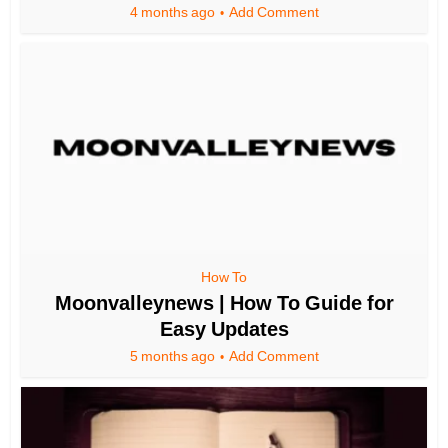
4 months ago
Add Comment
How To
Moonvalleynews | How To Guide for
Easy Updates
5 months ago
Add Comment