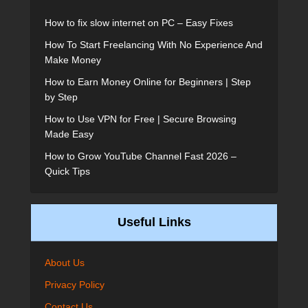
How to fix slow internet on PC – Easy Fixes
How To Start Freelancing With No Experience And
Make Money
How to Earn Money Online for Beginners | Step
by Step
How to Use VPN for Free | Secure Browsing
Made Easy
How to Grow YouTube Channel Fast 2026 –
Quick Tips
Useful Links
About Us
Privacy Policy
Contact Us