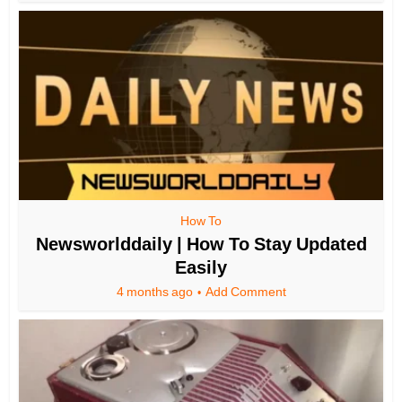
How To
Newsworlddaily | How To Stay Updated
Easily
4 months ago
Add Comment