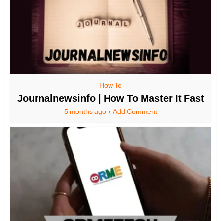
How To
Journalnewsinfo | How To Master It Fast
5 months ago
Add Comment