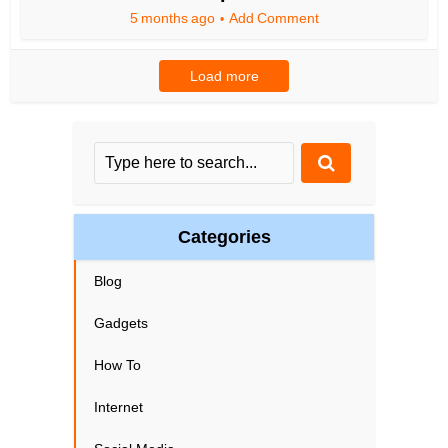
5 months ago
Add Comment
Load more
Categories
Blog
Gadgets
How To
Internet